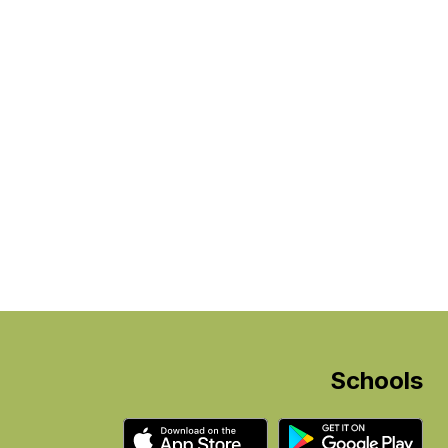
Schools