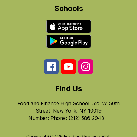
Schools
Find Us
Food and Finance High School
525 W. 50th
Street
New York, NY 10019
Number:
Phone:
(212) 586-2943
Copyright © 2026 Food and Finance High