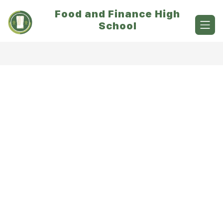
Skip
Food and Finance High
to
content
School